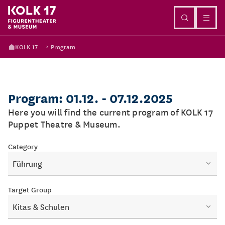
Go to content
KOLK 17
Program
Program: 01.12. - 07.12.2025
Here you will find the current program of KOLK 17
Puppet Theatre & Museum.
Category
Führung
Target Group
Kitas & Schulen