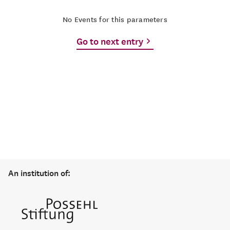
No Events for this parameters
Go to next entry
An institution of: