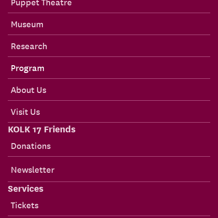
Puppet Theatre
Museum
Research
Program
About Us
Visit Us
KOLK 17 Friends
Donations
Newsletter
Services
Tickets