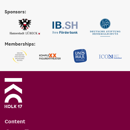
Sponsors:
Memberships:
Content