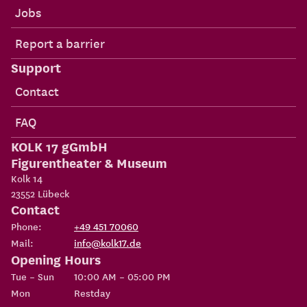
Jobs
Report a barrier
Support
Contact
FAQ
KOLK 17 gGmbH
Figurentheater & Museum
Kolk 14
23552
Lübeck
Contact
Phone:
+49 451 70060
Mail:
info@kolk17.de
Opening Hours
Tue – Sun
10:00 AM – 05:00 PM
Mon
Restday