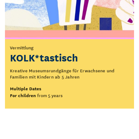
Vermittlung
KOLK*tastisch
Kreative Museumsrundgänge für Erwachsene und
Familien mit Kindern ab 5 Jahren
Multiple Dates
For children
from 5 years