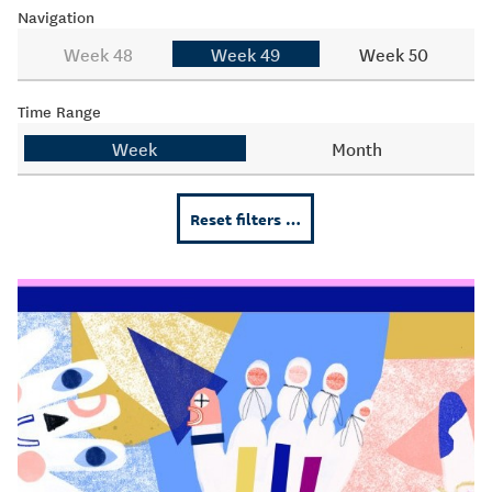
Navigation
Week 48
Week 49
Week 50
Time Range
Week
Month
Reset filters …