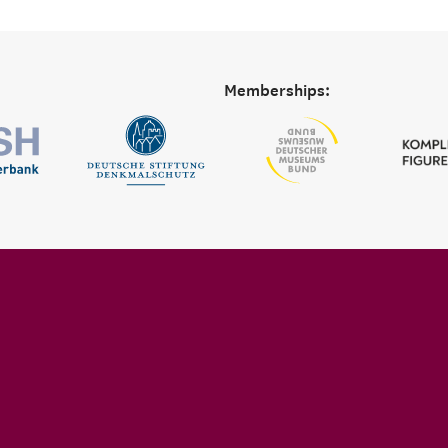
Memberships: