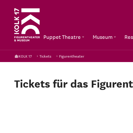
Puppet Theatre
Museum
Res
KOLK 17
Tickets
Figurentheater
Tickets für das Figuren