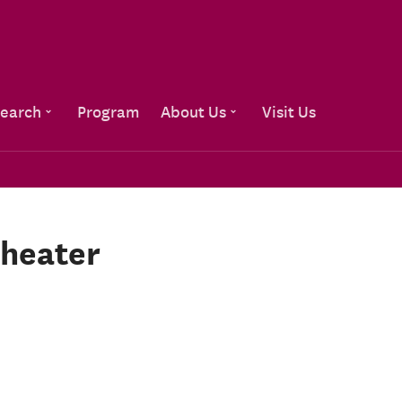
Go to content
earch
Program
About Us
Visit Us
theater