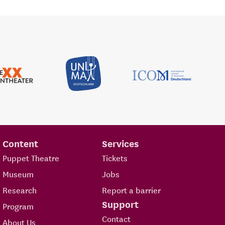
Content
Services
Puppet Theatre
Tickets
Museum
Jobs
Research
Report a barrier
Support
Program
Contact
About Us