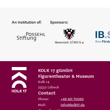
An institution of:
Sponsors:
KOLK 17 gGmbH
Figurentheater & Museum
Kolk 14
23552
Lübeck
Contact
Phone:
+49 451 70060
Mail:
info@kolk17.de