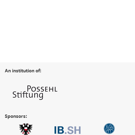
An institution of:
Sponsors: