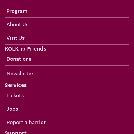
Program
About Us
Visit Us
KOLK 17 Friends
Donations
Newsletter
Services
Tickets
Jobs
Report a barrier
Support