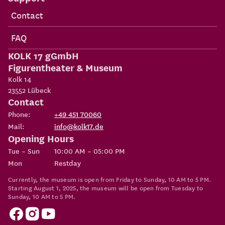
Contact
FAQ
KOLK 17 gGmbH
Figurentheater & Museum
Kolk 14
23552
Lübeck
Contact
Phone:
+49 451 70060
Mail:
info@kolk17.de
Opening Hours
Tue – Sun
10:00 AM – 05:00 PM
Mon
Restday
Currently, the museum is open from Friday to Sunday, 10 AM to 5 PM.
Starting August 1, 2025, the museum will be open from Tuesday to
Sunday, 10 AM to 5 PM.