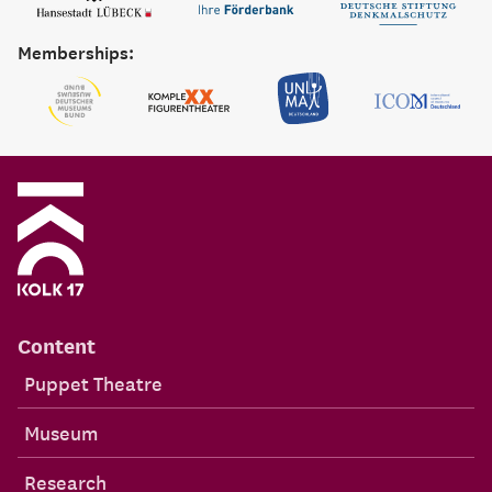
Memberships:
Content
Puppet Theatre
Museum
Research