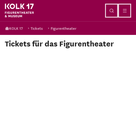
Go to content
KOLK 17
Tickets
Figurentheater
Tickets für das Figurentheater