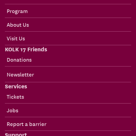
Program
About Us
Visit Us
KOLK 17 Friends
Donations
Newsletter
Services
Tickets
Jobs
Report a barrier
Support