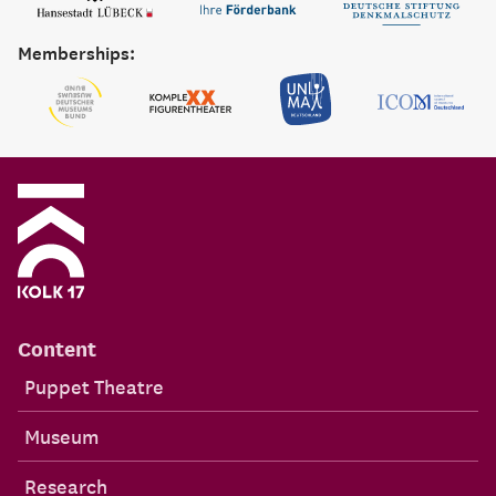
Memberships:
Content
Puppet Theatre
Museum
Research