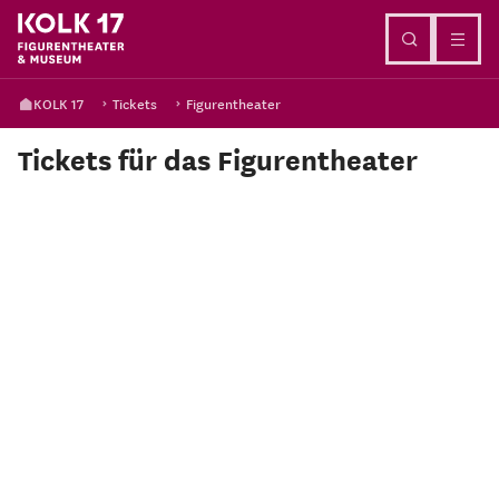
Go to content
KOLK 17
Tickets
Figurentheater
Tickets für das Figurentheater