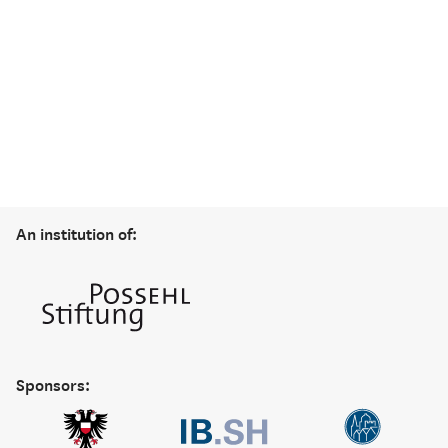
An institution of:
Sponsors: