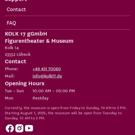
Contact
FAQ
KOLK 17 gGmbH
Figurentheater & Museum
Kolk 14
23552
Lübeck
Contact
Phone:
+49 451 70060
Mail:
info@kolk17.de
Opening Hours
Tue – Sun
10:00 AM – 05:00 PM
Mon
Restday
Currently, the museum is open from Friday to Sunday, 10 AM to 5 PM.
Starting August 1, 2025, the museum will be open from Tuesday to
Sunday, 10 AM to 5 PM.