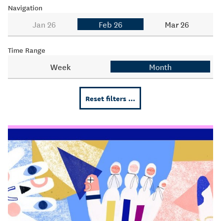
Navigation
Jan 26
Feb 26
Mar 26
Time Range
Week
Month
Reset filters …