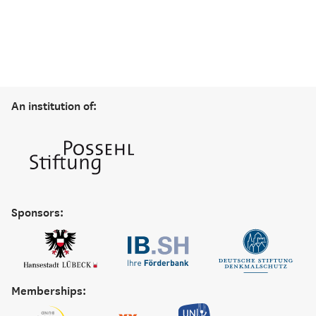
An institution of:
Sponsors:
Memberships: