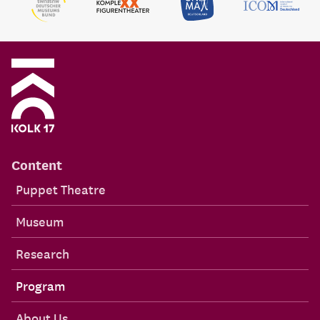
Content
Puppet Theatre
Museum
Research
Program
About Us