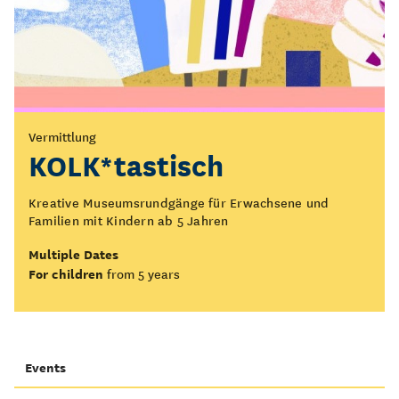
Vermittlung
KOLK*tastisch
Kreative Museumsrundgänge für Erwachsene und
Familien mit Kindern ab 5 Jahren
Multiple Dates
For children
from 5 years
Events