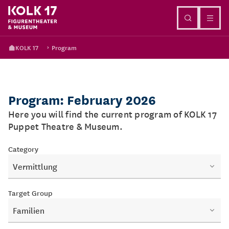
Go to content
KOLK 17
Program
Program: February 2026
Here you will find the current program of KOLK 17
Puppet Theatre & Museum.
Category
Vermittlung
Target Group
Familien