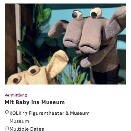
Vermittlung
Mit Baby ins Museum
KOLK 17 Figurentheater & Museum
Museum
Multiple Dates