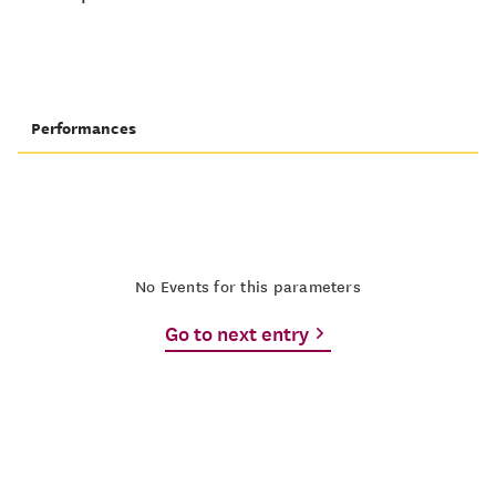
Performances
No Events for this parameters
Go to next entry