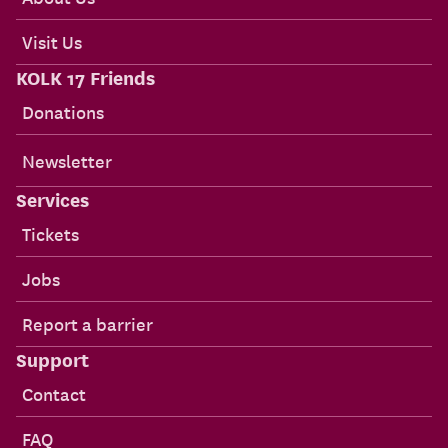
Visit Us
KOLK 17 Friends
Donations
Newsletter
Services
Tickets
Jobs
Report a barrier
Support
Contact
FAQ