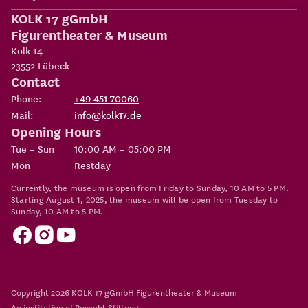
KOLK 17 gGmbH
Figurentheater & Museum
Kolk 14
23552
Lübeck
Contact
Phone:
+49 451 70060
Mail:
info@kolk17.de
Opening Hours
Tue – Sun
10:00 AM – 05:00 PM
Mon
Restday
Currently, the museum is open from Friday to Sunday, 10 AM to 5 PM.
Starting August 1, 2025, the museum will be open from Tuesday to
Sunday, 10 AM to 5 PM.
Copyright 2026
KOLK 17 gGmbH Figurentheater & Museum
An institution of
Possehl-Stiftung