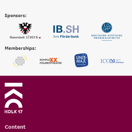
Sponsors:
Memberships:
Content