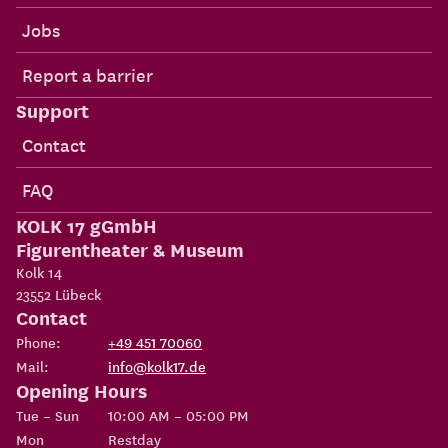
Jobs
Report a barrier
Support
Contact
FAQ
KOLK 17 gGmbH
Figurentheater & Museum
Kolk 14
23552
Lübeck
Contact
Phone:
+49 451 70060
Mail:
info@kolk17.de
Opening Hours
Tue – Sun
10:00 AM – 05:00 PM
Mon
Restday