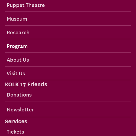
Puppet Theatre
Museum
Research
Program
About Us
Visit Us
KOLK 17 Friends
Donations
Newsletter
Services
Tickets