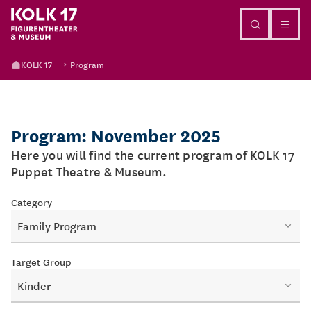
Go to content
KOLK 17
Program
Program: November 2025
Here you will find the current program of KOLK 17
Puppet Theatre & Museum.
Category
Family Program
Target Group
Kinder