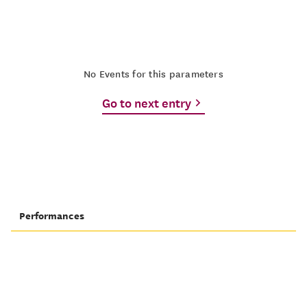
No Events for this parameters
Go to next entry
Performances