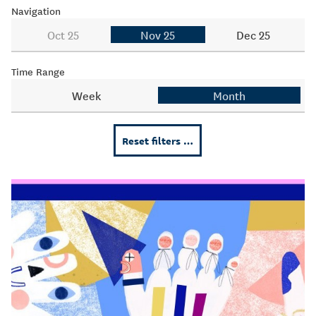
Navigation
Oct 25
Nov 25
Dec 25
Time Range
Week
Month
Reset filters …