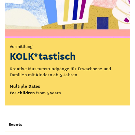
Vermittlung
KOLK*tastisch
Kreative Museumsrundgänge für Erwachsene und
Familien mit Kindern ab 5 Jahren
Multiple Dates
For children
from 5 years
Events