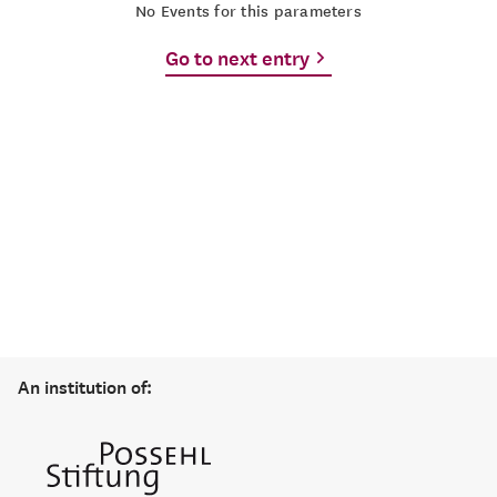
No Events for this parameters
Go to next entry
An institution of: