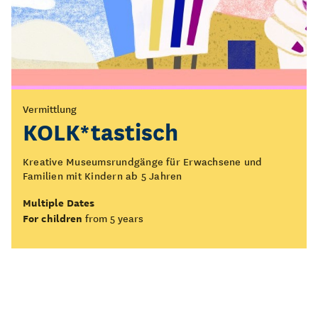
Vermittlung
KOLK*tastisch
Kreative Museumsrundgänge für Erwachsene und
Familien mit Kindern ab 5 Jahren
Multiple Dates
For children
from 5 years