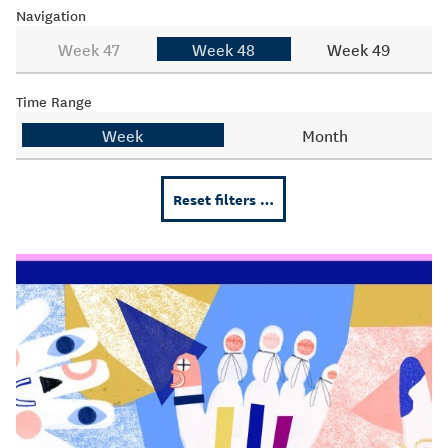
Navigation
Week 47
Week 48
Week 49
Time Range
Week
Month
Reset filters …