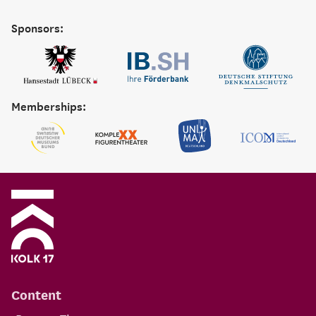
Sponsors:
Memberships:
Content