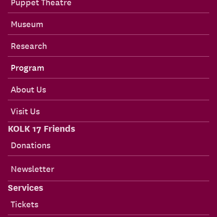
Puppet Theatre
Museum
Research
Program
About Us
Visit Us
KOLK 17 Friends
Donations
Newsletter
Services
Tickets