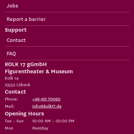
Jobs
Report a barrier
Support
Contact
FAQ
KOLK 17 gGmbH
Figurentheater & Museum
Kolk 14
23552
Lübeck
Contact
Phone:
+49 451 70060
Mail:
info@kolk17.de
Opening Hours
Tue – Sun
10:00 AM – 05:00 PM
Mon
Restday