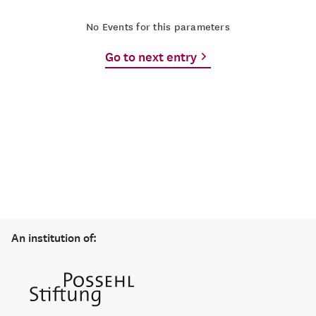
No Events for this parameters
Go to next entry
An institution of: