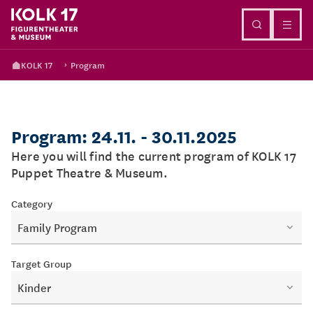
Go to content
KOLK 17
Program
Program: 24.11. - 30.11.2025
Here you will find the current program of KOLK 17
Puppet Theatre & Museum.
Category
Family Program
Target Group
Kinder