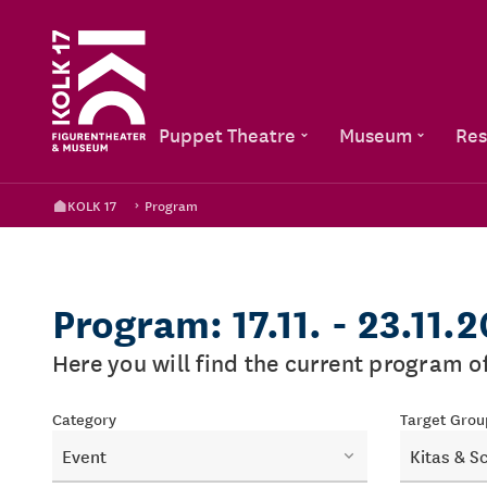
Puppet Theatre
Museum
Res
KOLK 17
Program
Program: 17.11. - 23.11.
Here you will find the current program 
Category
Target Grou
Event
Kitas & S