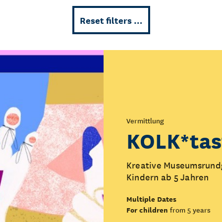
Reset filters …
Vermittlung
KOLK*tas
Kreative Museumsrundg
Kindern ab 5 Jahren
Multiple Dates
For children
from 5 years