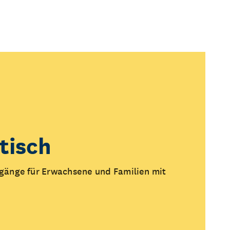
tisch
änge für Erwachsene und Familien mit