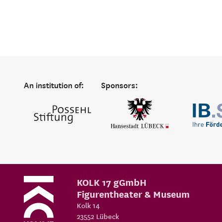
An institution of:
Sponsors:
KOLK 17 gGmbH
Figurentheater & Museum
Kolk 14
23552
Lübeck