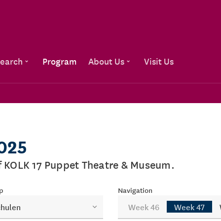
Go to content
earch
Program
About Us
Visit Us
2025
of KOLK 17 Puppet Theatre & Museum.
p
Navigation
chulen
Week 46
Week 47