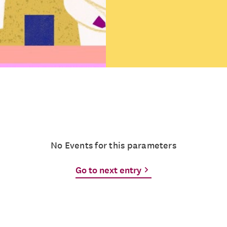
No Events for this parameters
Go to next entry