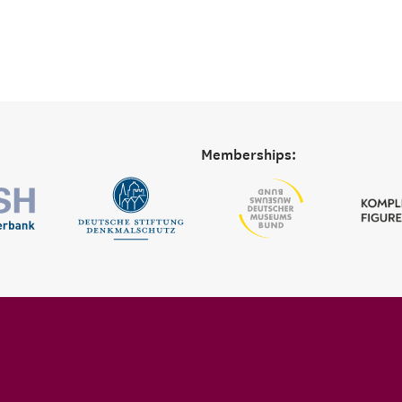
Memberships: