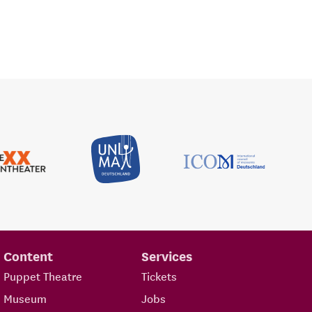
Content
Services
Puppet Theatre
Tickets
Museum
Jobs