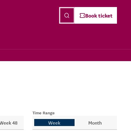
English
Book ticket
Time Range
Week 48
Week
Month