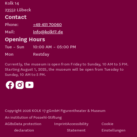
Kolk 14
23552
Lübeck
Contact
Phone:
+49 451 70060
Mail:
info@kolk17.de
Opening Hours
Tue – Sun
10:00 AM – 05:00 PM
Mon
Restday
Currently, the museum is open from Friday to Sunday, 10 AM to 5 PM.
Starting August 1, 2025, the museum will be open from Tuesday to
Sunday, 10 AM to 5 PM.
Copyright 2026
KOLK 17 gGmbH Figurentheater & Museum
An institution of
Possehl-Stiftung
AGBs
Data protection
Imprint
Accessibility
Cookie
declaration
Statement
Einstellungen