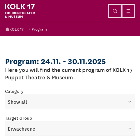
Go to content
KOLK 17
Program
Program: 24.11. - 30.11.2025
Here you will find the current program of KOLK 17
Puppet Theatre & Museum.
Category
Show all
Target Group
Erwachsene