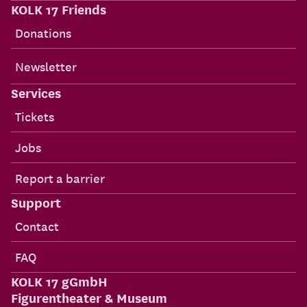
KOLK 17 Friends
Donations
Newsletter
Services
Tickets
Jobs
Report a barrier
Support
Contact
FAQ
KOLK 17 gGmbH
Figurentheater & Museum