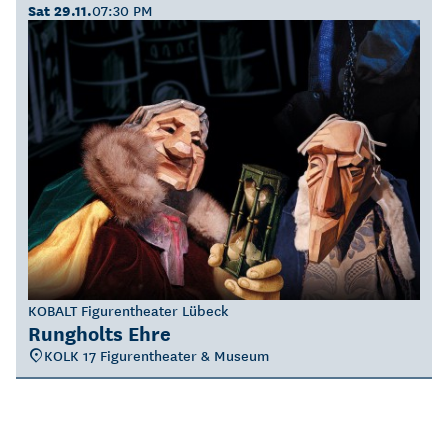
Sat 29.11.
07:30 PM
KOBALT Figurentheater Lübeck
Rungholts Ehre
KOLK 17 Figurentheater & Museum