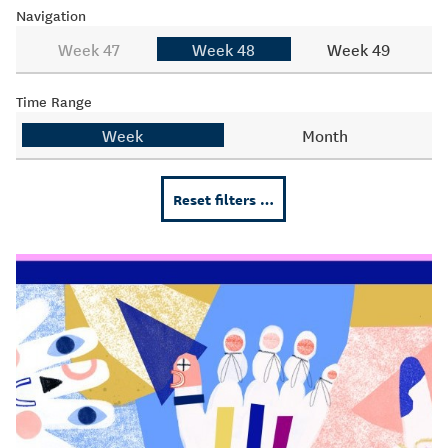
Navigation
Week 47
Week 48
Week 49
Time Range
Week
Month
Reset filters …