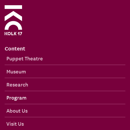
Content
Puppet Theatre
Museum
Research
Program
About Us
Visit Us