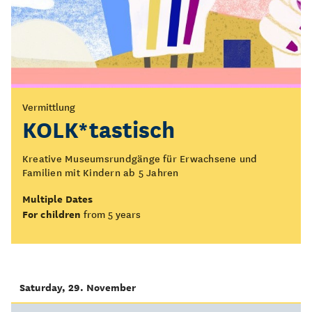
Vermittlung
KOLK*tastisch
Kreative Museumsrundgänge für Erwachsene und
Familien mit Kindern ab 5 Jahren
Multiple Dates
For children
from 5 years
Saturday, 29. November