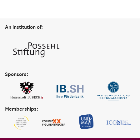
An institution of:
Sponsors:
Memberships: