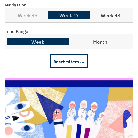
Navigation
Week 46
Week 47
Week 48
Time Range
Week
Month
Reset filters …