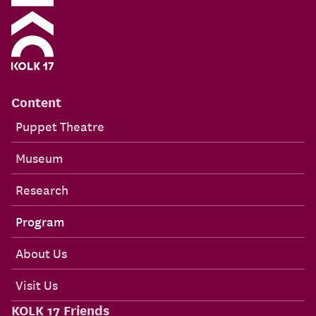
Content
Puppet Theatre
Museum
Research
Program
About Us
Visit Us
KOLK 17 Friends