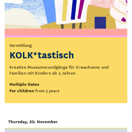
Vermittlung
KOLK*tastisch
Kreative Museumsrundgänge für Erwachsene und
Familien mit Kindern ab 5 Jahren
Multiple Dates
For children
from 5 years
Thursday, 20. November