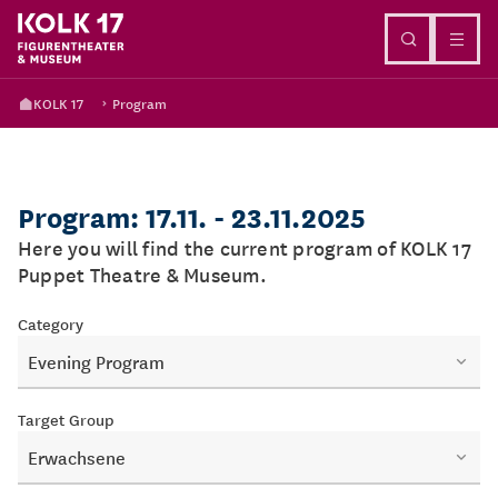
Go to content
KOLK 17
Program
Program: 17.11. - 23.11.2025
Here you will find the current program of KOLK 17
Puppet Theatre & Museum.
Category
Evening Program
Target Group
Erwachsene