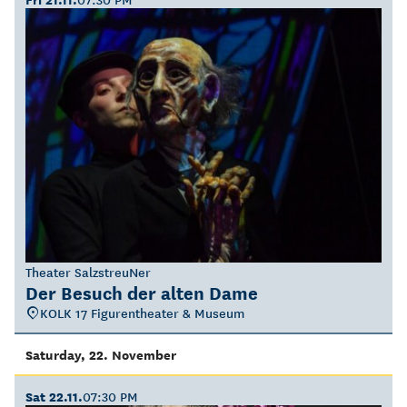
Theater SalzstreuNer
Der Besuch der alten Dame
KOLK 17 Figurentheater & Museum
Saturday, 22. November
Sat 22.11.
07:30 PM