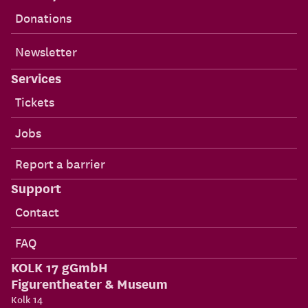
Donations
Newsletter
Services
Tickets
Jobs
Report a barrier
Support
Contact
FAQ
KOLK 17 gGmbH
Figurentheater & Museum
Kolk 14