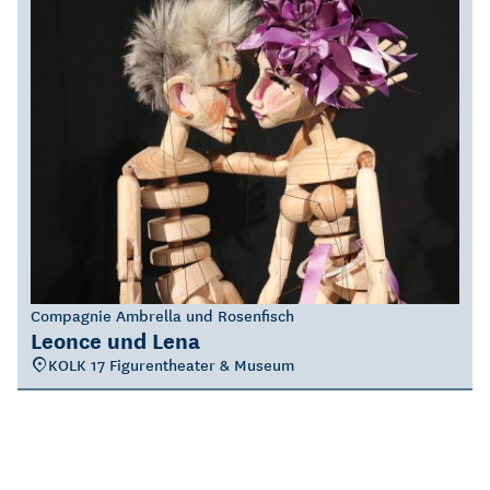
Compagnie Ambrella und Rosenfisch
Leonce und Lena
KOLK 17 Figurentheater & Museum