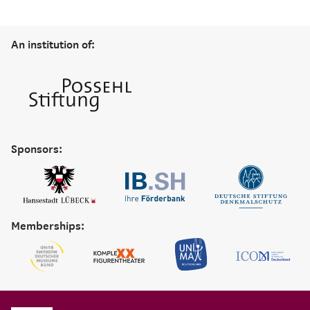
An institution of:
Sponsors:
Memberships: