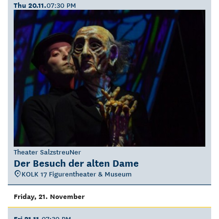
Thu 20.11.
07:30 PM
Theater SalzstreuNer
Der Besuch der alten Dame
KOLK 17 Figurentheater & Museum
Friday, 21. November
Fri 21.11.
07:30 PM