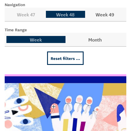
Navigation
Week 47
Week 48
Week 49
Time Range
Week
Month
Reset filters …