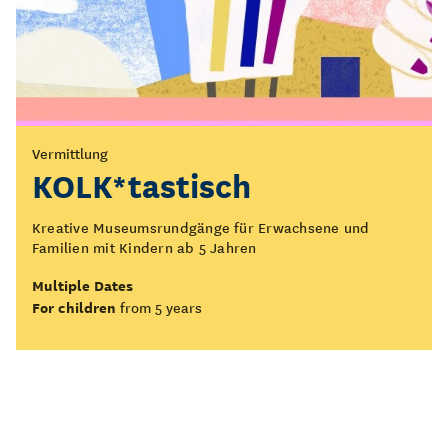
Vermittlung
KOLK*tastisch
Kreative Museumsrundgänge für Erwachsene und
Familien mit Kindern ab 5 Jahren
Multiple Dates
For children
from 5 years