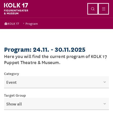
Go to content
KOLK 17
Program
Program: 24.11. - 30.11.2025
Here you will find the current program of KOLK 17
Puppet Theatre & Museum.
Category
Event
Target Group
Show all