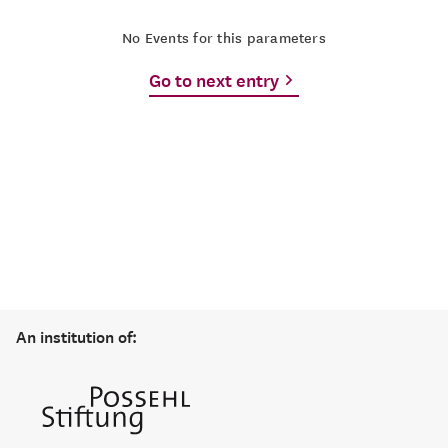
No Events for this parameters
Go to next entry
An institution of: