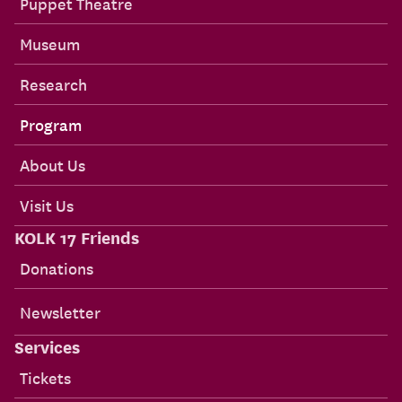
Puppet Theatre
Museum
Research
Program
About Us
Visit Us
KOLK 17 Friends
Donations
Newsletter
Services
Tickets