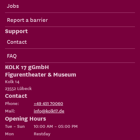
Jobs
Report a barrier
Support
Contact
FAQ
KOLK 17 gGmbH
Figurentheater & Museum
Kolk 14
23552
Lübeck
Contact
Phone:
+49 451 70060
Mail:
info@kolk17.de
Opening Hours
Tue – Sun
10:00 AM – 05:00 PM
Mon
Restday