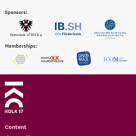
Sponsors:
Memberships:
Content