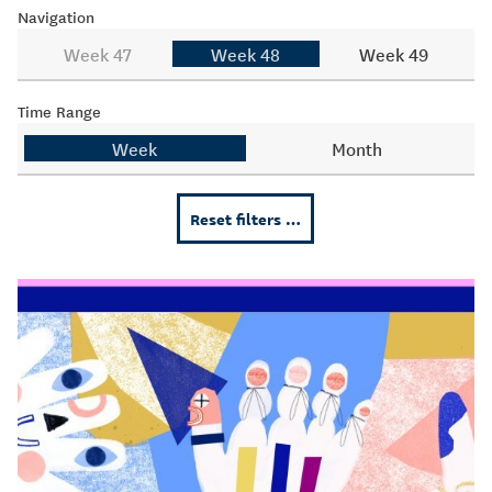
Navigation
Week 47
Week 48
Week 49
Time Range
Week
Month
Reset filters …