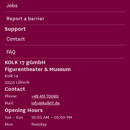
Jobs
Report a barrier
Support
Contact
FAQ
KOLK 17 gGmbH
Figurentheater & Museum
Kolk 14
23552
Lübeck
Contact
Phone:
+49 451 70060
Mail:
info@kolk17.de
Opening Hours
Tue – Sun
10:00 AM – 05:00 PM
Mon
Restday