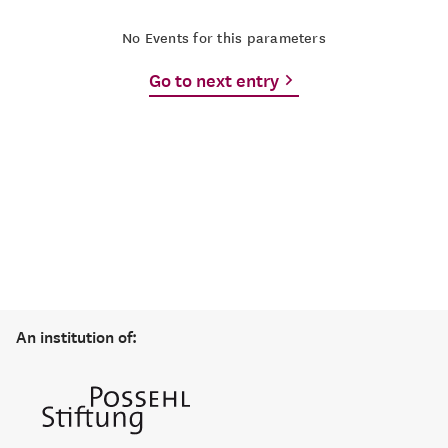
No Events for this parameters
Go to next entry
An institution of: