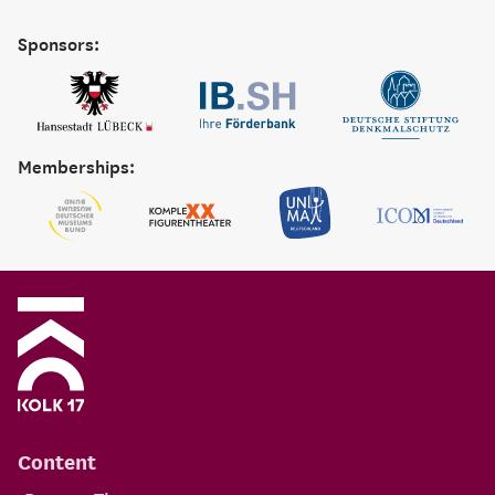
Sponsors:
Memberships:
Content