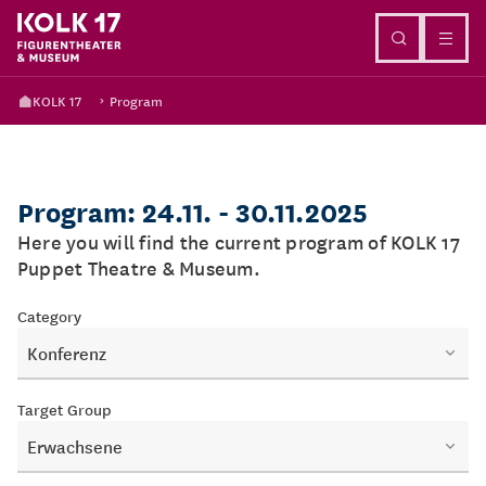
Go to content
KOLK 17
Program
Program: 24.11. - 30.11.2025
Here you will find the current program of KOLK 17
Puppet Theatre & Museum.
Category
Konferenz
Target Group
Erwachsene