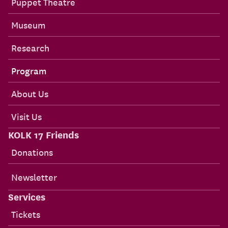
Puppet Theatre
Museum
Research
Program
About Us
Visit Us
KOLK 17 Friends
Donations
Newsletter
Services
Tickets