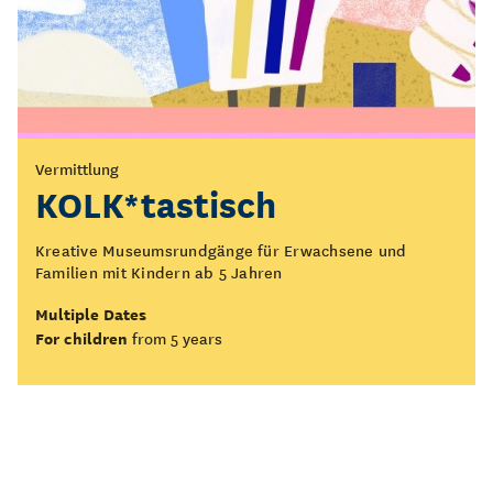
Vermittlung
KOLK*tastisch
Kreative Museumsrundgänge für Erwachsene und
Familien mit Kindern ab 5 Jahren
Multiple Dates
For children
from 5 years