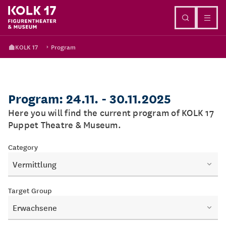
Go to content
KOLK 17
Program
Program: 24.11. - 30.11.2025
Here you will find the current program of KOLK 17
Puppet Theatre & Museum.
Category
Vermittlung
Target Group
Erwachsene