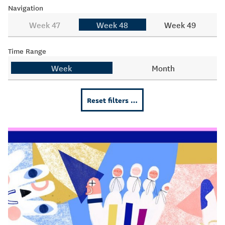
Navigation
Week 47
Week 48
Week 49
Time Range
Week
Month
Reset filters …