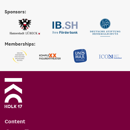
Sponsors:
Memberships:
Content