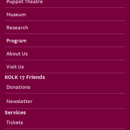
Puppet Theatre
Museum
Research
Program
About Us
Visit Us
KOLK 17 Friends
Donations
Newsletter
Services
Tickets