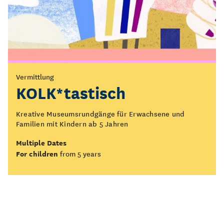
Vermittlung
KOLK*tastisch
Kreative Museumsrundgänge für Erwachsene und
Familien mit Kindern ab 5 Jahren
Multiple Dates
For children
from 5 years