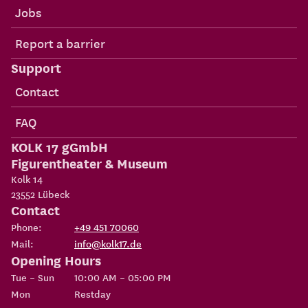
Jobs
Report a barrier
Support
Contact
FAQ
KOLK 17 gGmbH
Figurentheater & Museum
Kolk 14
23552
Lübeck
Contact
Phone:
+49 451 70060
Mail:
info@kolk17.de
Opening Hours
Tue – Sun
10:00 AM – 05:00 PM
Mon
Restday