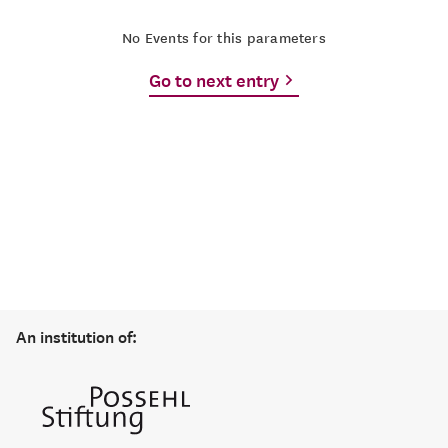
No Events for this parameters
Go to next entry
An institution of: