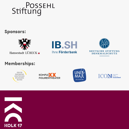
Sponsors:
Memberships: