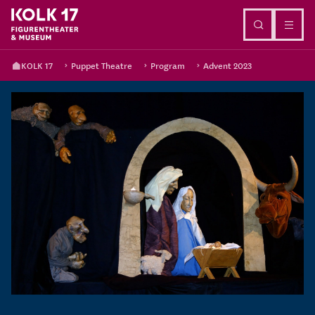
Go to content
KOLK 17
Puppet Theatre
Program
Advent 2023