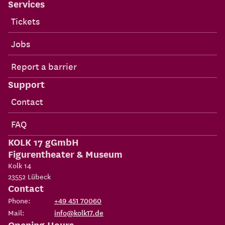
Services
Tickets
Jobs
Report a barrier
Support
Contact
FAQ
KOLK 17 gGmbH
Figurentheater & Museum
Kolk 14
23552
Lübeck
Contact
Phone:
+49 451 70060
Mail:
info@kolk17.de
Opening Hours