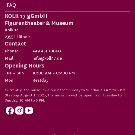
FAQ
KOLK 17 gGmbH
Figurentheater & Museum
Kolk 14
23552
Lübeck
Contact
Phone:
+49 451 70060
Mail:
info@kolk17.de
Opening Hours
Tue – Sun
10:00 AM – 05:00 PM
Mon
Restday
Currently, the museum is open from Friday to Sunday, 10 AM to 5 PM.
Starting August 1, 2025, the museum will be open from Tuesday to
Sunday, 10 AM to 5 PM.