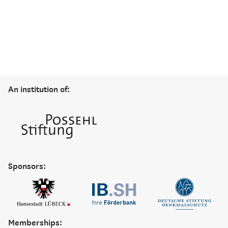
An institution of:
Sponsors:
Memberships: