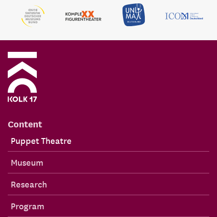
Content
Puppet Theatre
Museum
Research
Program