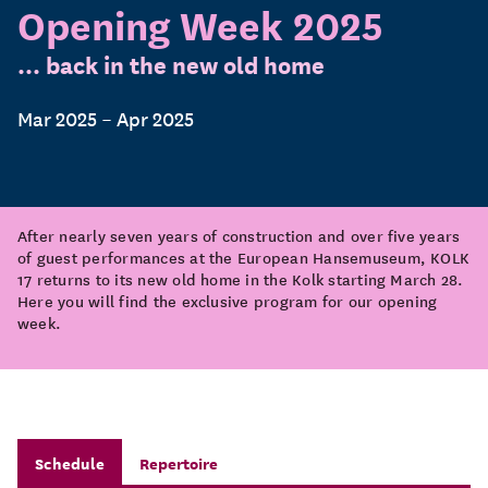
Opening Week 2025
... back in the new old home
Mar 2025 – Apr 2025
After nearly seven years of construction and over five years
of guest performances at the European Hansemuseum, KOLK
17 returns to its new old home in the Kolk starting March 28.
Here you will find the exclusive program for our opening
week.
Schedule
Repertoire