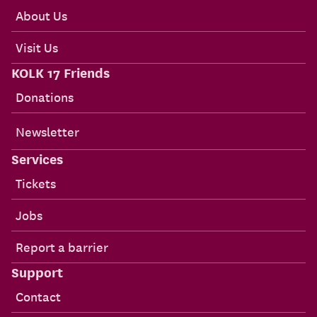
About Us
Visit Us
KOLK 17 Friends
Donations
Newsletter
Services
Tickets
Jobs
Report a barrier
Support
Contact