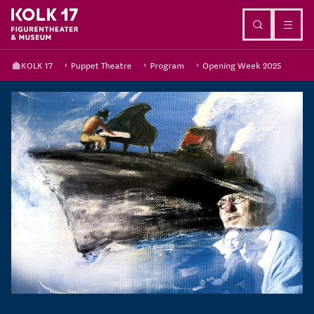
Go to content
KOLK 17
Puppet Theatre
Program
Opening Week 2025